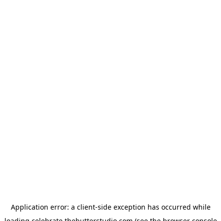
Application error: a
client
-side exception has occurred while
loading
celebrate.thebutterstudio.com
(see the
browser console