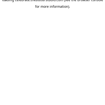
for more information).